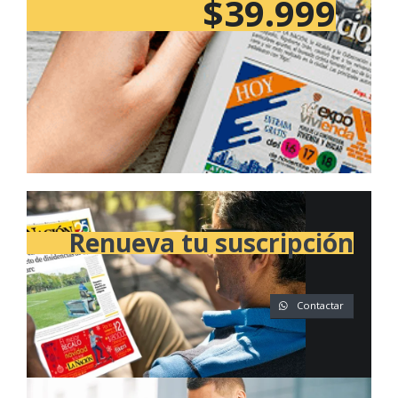
$39.999
Renueva tu suscripción
Contactar