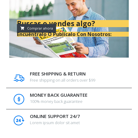
Buscas o vendes algo?
Comprar ahora
Encuéntralo O Publícalo Con Nosotros:
FREE SHIPPING & RETURN
Free shipping on all orders over $99
MONEY BACK GUARANTEE
100% money back guarantee
ONLINE SUPPORT 24/7
Lorem ipsum dolor sit amet