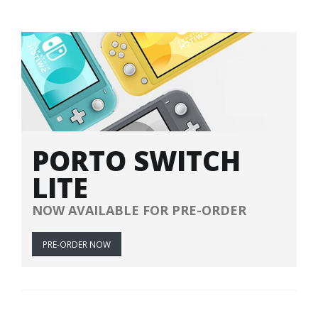
PORTO SWITCH
LITE
NOW AVAILABLE FOR PRE-ORDER
PRE-ORDER NOW